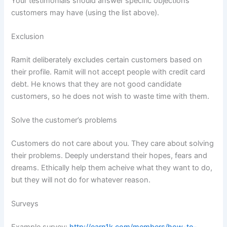
Your testimonials should answer specific objections
customers may have (using the list above).
Exclusion
Ramit deliberately excludes certain customers based on
their profile. Ramit will not accept people with credit card
debt. He knows that they are not good candidate
customers, so he does not wish to waste time with them.
Solve the customer’s problems
Customers do not care about you. They care about solving
their problems. Deeply understand their hopes, fears and
dreams. Ethically help them acheive what they want to do,
but they will not do for whatever reason.
Surveys