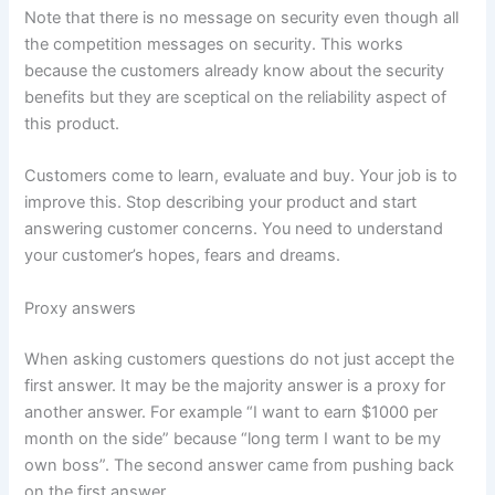
Note that there is no message on security even though all
the competition messages on security. This works
because the customers already know about the security
benefits but they are sceptical on the reliability aspect of
this product.
Customers come to learn, evaluate and buy. Your job is to
improve this. Stop describing your product and start
answering customer concerns. You need to understand
your customer’s hopes, fears and dreams.
Proxy answers
When asking customers questions do not just accept the
first answer. It may be the majority answer is a proxy for
another answer. For example “I want to earn $1000 per
month on the side” because “long term I want to be my
own boss”. The second answer came from pushing back
on the first answer.