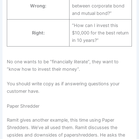
Wrong:
between corporate bond
and mutual bond?”
“How can I invest this
Right:
$10,000 for the best return
in 10 years?”
No one wants to be “financially literate”, they want to
“know how to invest their money”.
You should write copy as if answering questions your
customer have.
Paper Shredder
Ramit gives another example, this time using Paper
Shredders. We’ve all used them. Ramit discusses the
upsides and downsides of papershredders. He asks the