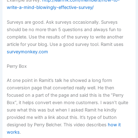
Example survey:
http://earn1k.com/members/how-to-
write-a-mind-blowingly-effective-survey/
Surveys are good. Ask surveys occasionally. Surveys
should be no more than 5 questions and always fun to
complete. Use the results of the survey to write another
article for your blog. Use a good survey tool. Ramit uses
surveymonkey.com
Perry Box
At one point in Ramit’s talk he showed a long form
conversion page that converted really well. He then
focused on a part of the page and said this is the “Perry
Box”, it helps convert even more customers. I wasn’t quite
sure what this was but when I asked Ramit he kindly
provided me with a link about this. It’s type of button
designed by Perry Belcher. This video describes
how it
works
.