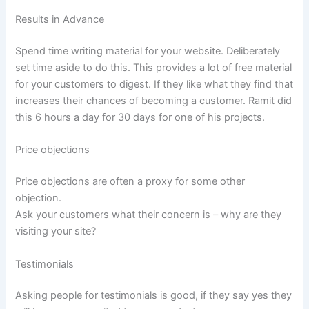
Results in Advance
Spend time writing material for your website. Deliberately
set time aside to do this. This provides a lot of free material
for your customers to digest. If they like what they find that
increases their chances of becoming a customer. Ramit did
this 6 hours a day for 30 days for one of his projects.
Price objections
Price objections are often a proxy for some other
objection.
Ask your customers what their concern is – why are they
visiting your site?
Testimonials
Asking people for testimonials is good, if they say yes they