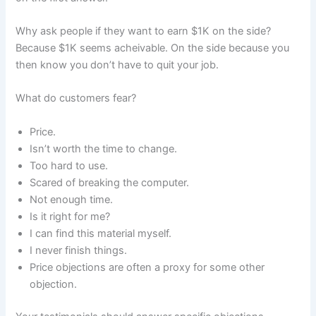
Why ask people if they want to earn $1K on the side?
Because $1K seems acheivable. On the side because you
then know you don’t have to quit your job.
What do customers fear?
Price.
Isn’t worth the time to change.
Too hard to use.
Scared of breaking the computer.
Not enough time.
Is it right for me?
I can find this material myself.
I never finish things.
Price objections are often a proxy for some other
objection.