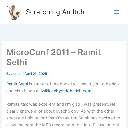
Skip
to
Scratching An Itch
content
MicroConf 2011 – Ramit
Sethi
By
admin
/
April 21, 2025
Ramit Sethi
is author of the book I will teach you to be rich
and also blogs at
iwillteachyoutoberich.com
.
Ramit’s talk was excellent and I’m glad I was present. He
clearly knows a lot about pyschology. As with the other
speakers I did record Ramit’s talk but Ramit has declined to
allow me post the MP3 recording of his talk. Please do not