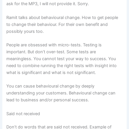
ask for the MP3, I will not provide it. Sorry.
Ramit talks about behavioural change. How to get people
to change their behaviour. For their own benefit and
possibly yours too.
People are obsessed with micro-tests. Testing is
important. But don’t over-test. Some tests are
meaningless. You cannot test your way to success. You
need to combine running the right tests with insight into
what is significant and what is not significant.
You can cause behavioural change by deeply
understanding your customers. Behavioural change can
lead to business and/or personal success.
Said not received
Don’t do words that are said not received. Example of