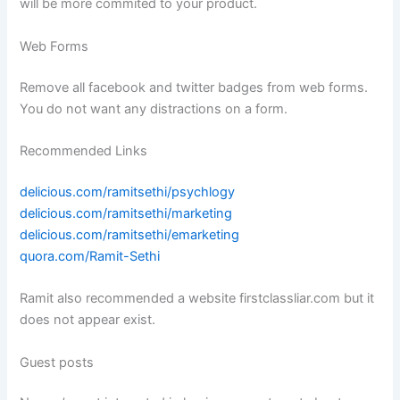
will be more commited to your product.
Web Forms
Remove all facebook and twitter badges from web forms.
You do not want any distractions on a form.
Recommended Links
delicious.com/ramitsethi/psychlogy
delicious.com/ramitsethi/marketing
delicious.com/ramitsethi/emarketing
quora.com/Ramit-Sethi
Ramit also recommended a website firstclassliar.com but it
does not appear exist.
Guest posts