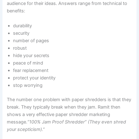
audience for their ideas. Answers range from technical to
benefits:
durability
security
number of pages
robust
hide your secrets
peace of mind
fear replacement
protect your identity
stop worrying
The number one problem with paper shredders is that they
break. They typically break when they jam. Ramit then
shows a very effective paper shredder marketing
message.
“100% Jam Proof Shredder” (They even shred
your scepticism).”