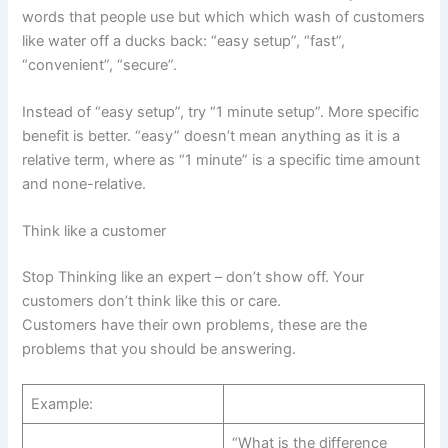
words that people use but which which wash of customers
like water off a ducks back: “easy setup”, “fast”,
“convenient”, “secure”.
Instead of “easy setup”, try “1 minute setup”. More specific
benefit is better. “easy” doesn’t mean anything as it is a
relative term, where as “1 minute” is a specific time amount
and none-relative.
Think like a customer
Stop Thinking like an expert – don’t show off. Your
customers don’t think like this or care.
Customers have their own problems, these are the
problems that you should be answering.
Example:
“What is the difference