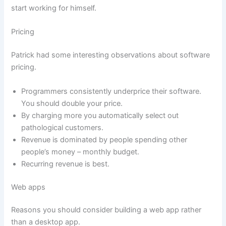
start working for himself.
Pricing
Patrick had some interesting observations about software
pricing.
Programmers consistently underprice their software.
You should double your price.
By charging more you automatically select out
pathological customers.
Revenue is dominated by people spending other
people’s money – monthly budget.
Recurring revenue is best.
Web apps
Reasons you should consider building a web app rather
than a desktop app.