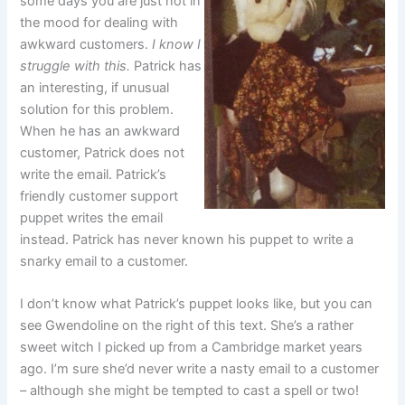
some days you are just not in
the mood for dealing with
awkward customers.
I know I
struggle with this.
Patrick has
an interesting, if unusual
solution for this problem.
When he has an awkward
customer, Patrick does not
write the email. Patrick’s
friendly customer support
puppet writes the email
instead. Patrick has never known his puppet to write a
snarky email to a customer.
I don’t know what Patrick’s puppet looks like, but you can
see Gwendoline on the right of this text. She’s a rather
sweet witch I picked up from a Cambridge market years
ago. I’m sure she’d never write a nasty email to a customer
– although she might be tempted to cast a spell or two!