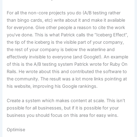
For all the non-core projects you do (A/B testing rather
than bingo cards, etc) write about it and make it available
for everyone. Give other people a reason to cite the work
you’ve done. This is what Patrick calls the “Iceberg Effect”,
the tip of the iceberg is the visible part of your company,
the rest of your company is below the waterline and
effectively invisible to everyone (and Google!). An example
of this is the A/B testing system Patrick wrote for Ruby On
Rails. He wrote about this and contributed the software to
the community. The result was a lot more links pointing at
his website, improving his Google rankings.
Create a system which makes content at scale. This isn’t
possible for all businesses, but if it is possible for your
business you should focus on this area for easy wins.
Optimise