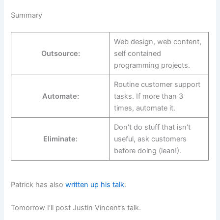
Summary
Web design, web content,
Outsource:
self contained
programming projects.
Routine customer support
Automate:
tasks. If more than 3
times, automate it.
Don’t do stuff that isn’t
Eliminate:
useful, ask customers
before doing (lean!).
Patrick has also
written up his talk
.
Tomorrow I’ll post Justin Vincent’s talk.