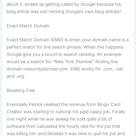
about it, ended up getting called by Google because his
blog article was out-ranking Google’s own blog articles!
Exact Match Domain
Exact Match Domain (EMD) is when your domain name is a
perfect match for the search phrase. When this happens
Google give you a boost to search ranking. An example
would be a search for “New York Plumber” finding the
domain newyorkplumber.com. EMD works for .com, .net
and .org.
Breaking Free
Eventually Patrick realised the revenue from Bingo Card
Creator was starting to outstrip his paid salary job. Finally
one night while he was asleep he sold quite a bit of
software then calculated the hourly rate for the job that
was killing him and decided it was time to quit his job and