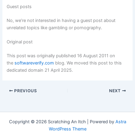
Guest posts
No, we’re not interested in having a guest post about
unrelated topics like gambling or pornography.
Original post
This post was originally published 16 August 2011 on
the
softwareverify.com
blog. We moved this post to this
dedicated domain 21 April 2025.
PREVIOUS
NEXT
Copyright © 2026 Scratching An Itch | Powered by
Astra
WordPress Theme