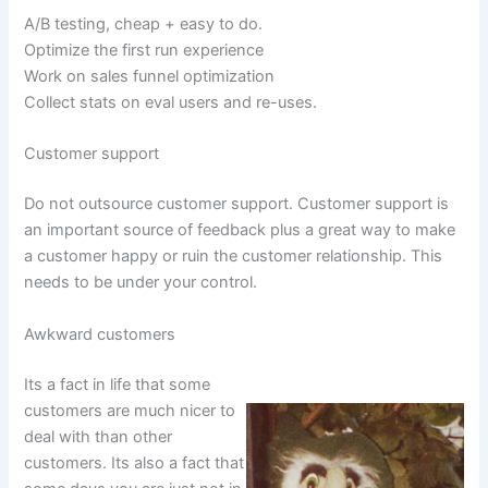
A/B testing, cheap + easy to do.
Optimize the first run experience
Work on sales funnel optimization
Collect stats on eval users and re-uses.
Customer support
Do not outsource customer support. Customer support is
an important source of feedback plus a great way to make
a customer happy or ruin the customer relationship. This
needs to be under your control.
Awkward customers
Its a fact in life that some
customers are much nicer to
deal with than other
customers. Its also a fact that