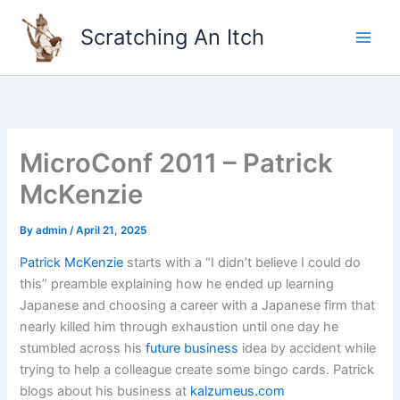
Skip
to
Scratching An Itch
content
MicroConf 2011 – Patrick
McKenzie
By
admin
/
April 21, 2025
Patrick McKenzie
starts with a “I didn’t believe I could do
this” preamble explaining how he ended up learning
Japanese and choosing a career with a Japanese firm that
nearly killed him through exhaustion until one day he
stumbled across his
future business
idea by accident while
trying to help a colleague create some bingo cards. Patrick
blogs about his business at
kalzumeus.com