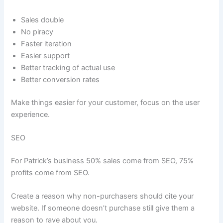
Sales double
No piracy
Faster iteration
Easier support
Better tracking of actual use
Better conversion rates
Make things easier for your customer, focus on the user
experience.
SEO
For Patrick’s business 50% sales come from SEO, 75%
profits come from SEO.
Create a reason why non-purchasers should cite your
website. If someone doesn’t purchase still give them a
reason to rave about you.