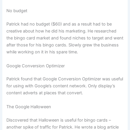
No budget
Patrick had no budget ($60) and as a result had to be
creative about how he did his marketing. He researched
the bingo card market and found niches to target and went
after those for his bingo cards. Slowly grew the business
while working on it in his spare time.
Google Conversion Optimizer
Patrick found that Google Conversion Optimizer was useful
for using with Google’s content network. Only display’s
content adverts at places that convert.
The Google Halloween
Discovered that Halloween is useful for bingo cards –
another spike of traffic for Patrick. He wrote a blog article