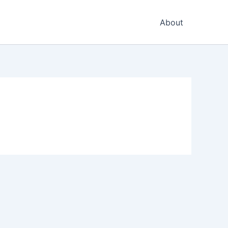
About