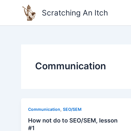
Skip
to
Scratching An Itch
content
Communication
,
Communication
SEO/SEM
How not do to SEO/SEM, lesson
#1