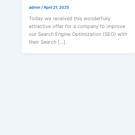
admin
/
April 21, 2025
Today we received this wonderfully
attractive offer for a company to improve
our Search Engine Optimization (SEO) with
their Search […]