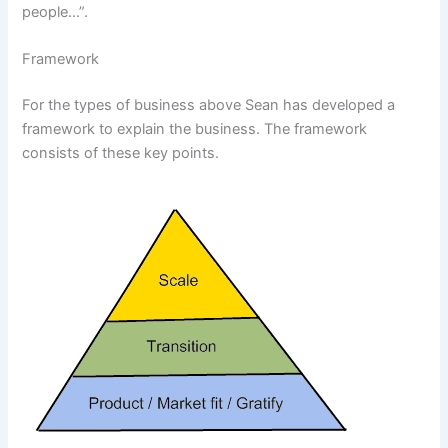
people…”.
Framework
For the types of business above Sean has developed a
framework to explain the business. The framework
consists of these key points.