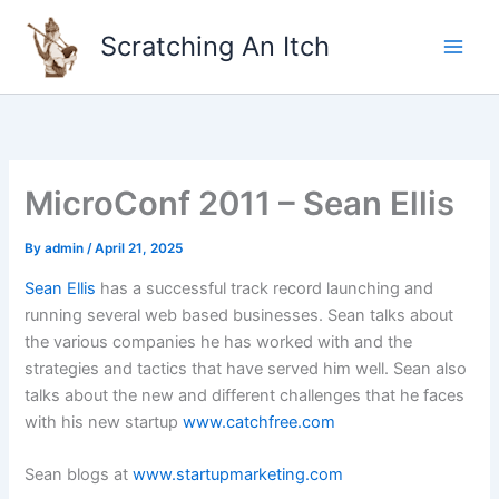
Skip
to
Scratching An Itch
content
MicroConf 2011 – Sean Ellis
By
admin
/
April 21, 2025
Sean Ellis
has a successful track record launching and
running several web based businesses. Sean talks about
the various companies he has worked with and the
strategies and tactics that have served him well. Sean also
talks about the new and different challenges that he faces
with his new startup
www.catchfree.com
Sean blogs at
www.startupmarketing.com