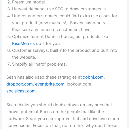
Freemium model.
Harvest demand, use SEO to draw customers in.
Understand customers, could find extra use cases for
your product (new markets!). Survey customers.
Reassure any concerns customers have.
Optimize funnel. Done in house, but products like
KissMetrics
do it for you.
Customer surveys, built into the product and built into
the website.
Simplify all “hard” problems.
Sean has also used these strategies at
xobni.com
,
dropbox.com
,
eventbrite.com
, lookout.com,
socialcast.com
.
Sean thinks you should double down on any area that
shows potential. Focus on the people that like the
software. See if you can improve that and drive even more
conversions. Focus on that, not on the “why don’t these