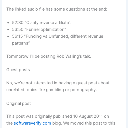
The linked audio file has some questions at the end:
52:30 “Clarify reverse affiliate”.
53:50 “Funnel optimization”
56:15 “Funding vs Unfunded, different revenue
patterns”
Tommorow I’ll be posting Rob Walling’s talk.
Guest posts
No, we’re not interested in having a guest post about
unrelated topics like gambling or pornography.
Original post
This post was originally published 10 August 2011 on
the
softwareverify.com
blog. We moved this post to this