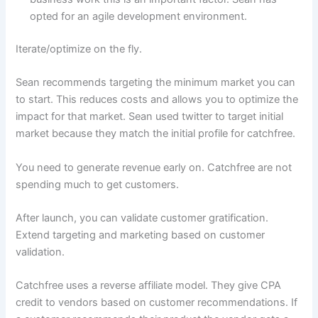
opted for an agile development environment.
Iterate/optimize on the fly.
Sean recommends targeting the minimum market you can
to start. This reduces costs and allows you to optimize the
impact for that market. Sean used twitter to target initial
market because they match the initial profile for catchfree.
You need to generate revenue early on. Catchfree are not
spending much to get customers.
After launch, you can validate customer gratification.
Extend targeting and marketing based on customer
validation.
Catchfree uses a reverse affiliate model. They give CPA
credit to vendors based on customer recommendations. If