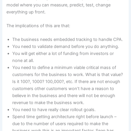
model where you can measure, predict, test, change
everything up front.
The implications of this are that:
The business needs embedded tracking to handle CPA.
You need to validate demand before you do anything.
You will get either a lot of funding from investors or
none at all.
You need to define a minimum viable critical mass of
customers for the business to work. What is that value?
Is it 100?, 1000? 100,000?, etc. If there are not enough
customers other customers won’t have a reason to
believe in the business and there will not be enough
revenue to make the business work.
You need to have really clear rollout goals.
Spend time getting architecture right before launch –
due to the number of users required to make the
business work this is an important factor. Sean has