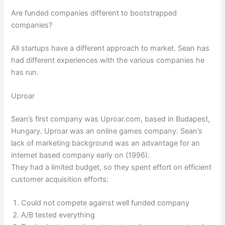
Are funded companies different to bootstrapped
companies?
All startups have a different approach to market. Sean has
had different experiences with the various companies he
has run.
Uproar
Sean’s first company was Uproar.com, based in Budapest,
Hungary. Uproar was an online games company. Sean’s
lack of marketing background was an advantage for an
internet based company early on (1996).
They had a limited budget, so they spent effort on efficient
customer acquisition efforts:
Could not compete against well funded company
A/B tested everything