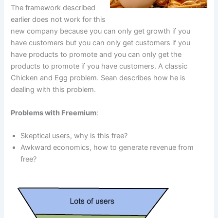
The framework described
earlier does not work for this
new company because you can only get growth if you
have customers but you can only get customers if you
have products to promote and you can only get the
products to promote if you have customers. A classic
Chicken and Egg problem. Sean describes how he is
dealing with this problem.
Problems with Freemium
:
Skeptical users, why is this free?
Awkward economics, how to generate revenue from
free?