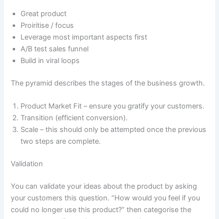
Great product
Proiritise / focus
Leverage most important aspects first
A/B test sales funnel
Build in viral loops
The pyramid describes the stages of the business growth.
Product Market Fit – ensure you gratify your customers.
Transition (efficient conversion).
Scale – this should only be attempted once the previous
two steps are complete.
Validation
You can validate your ideas about the product by asking
your customers this question. “How would you feel if you
could no longer use this product?” then categorise the