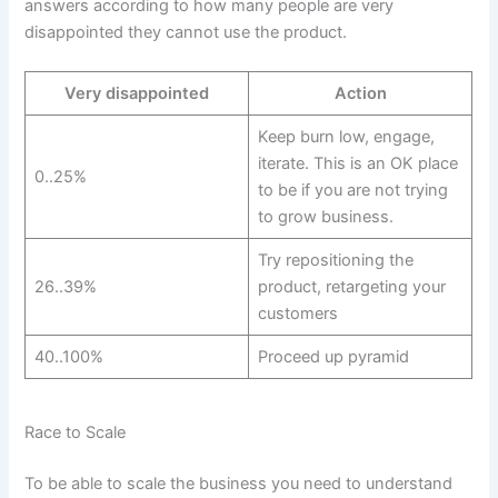
answers according to how many people are very
disappointed they cannot use the product.
Very disappointed
Action
Keep burn low, engage,
iterate. This is an OK place
0..25%
to be if you are not trying
to grow business.
Try repositioning the
26..39%
product, retargeting your
customers
40..100%
Proceed up pyramid
Race to Scale
To be able to scale the business you need to understand