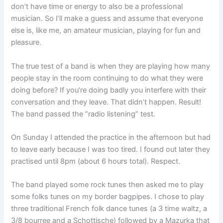
don’t have time or energy to also be a professional
musician. So I’ll make a guess and assume that everyone
else is, like me, an amateur musician, playing for fun and
pleasure.
The true test of a band is when they are playing how many
people stay in the room continuing to do what they were
doing before? If you’re doing badly you interfere with their
conversation and they leave. That didn’t happen. Result!
The band passed the “radio listening” test.
On Sunday I attended the practice in the afternoon but had
to leave early because I was too tired. I found out later they
practised until 8pm (about 6 hours total). Respect.
The band played some rock tunes then asked me to play
some folks tunes on my border bagpipes. I chose to play
three traditional French folk dance tunes (a 3 time waltz, a
3/8 bourree and a Schottische) followed by a Mazurka that