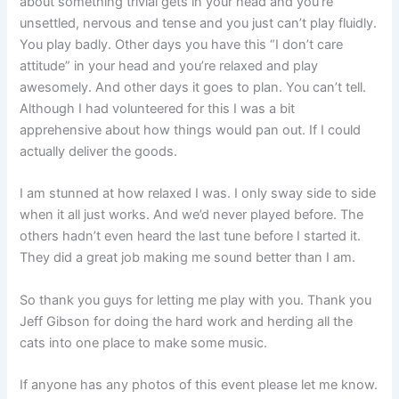
about something trivial gets in your head and you’re
unsettled, nervous and tense and you just can’t play fluidly.
You play badly. Other days you have this “I don’t care
attitude” in your head and you’re relaxed and play
awesomely. And other days it goes to plan. You can’t tell.
Although I had volunteered for this I was a bit
apprehensive about how things would pan out. If I could
actually deliver the goods.
I am stunned at how relaxed I was. I only sway side to side
when it all just works. And we’d never played before. The
others hadn’t even heard the last tune before I started it.
They did a great job making me sound better than I am.
So thank you guys for letting me play with you. Thank you
Jeff Gibson for doing the hard work and herding all the
cats into one place to make some music.
If anyone has any photos of this event please let me know.