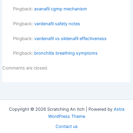
Pingback:
avanafil cgmp mechanism
Pingback:
vardenafil safety notes
Pingback:
vardenafil vs sildenafil effectiveness
Pingback:
bronchitis breathing symptoms
Comments are closed.
Copyright © 2026 Scratching An Itch | Powered by
Astra
WordPress Theme
Contact us