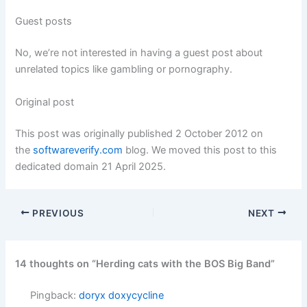
Guest posts
No, we’re not interested in having a guest post about
unrelated topics like gambling or pornography.
Original post
This post was originally published 2 October 2012 on
the
softwareverify.com
blog. We moved this post to this
dedicated domain 21 April 2025.
PREVIOUS
NEXT
14 thoughts on “Herding cats with the BOS Big Band”
Pingback:
doryx doxycycline