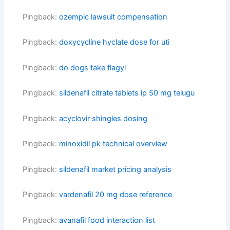
Pingback:
ozempic lawsuit compensation
Pingback:
doxycycline hyclate dose for uti
Pingback:
do dogs take flagyl
Pingback:
sildenafil citrate tablets ip 50 mg telugu
Pingback:
acyclovir shingles dosing
Pingback:
minoxidil pk technical overview
Pingback:
sildenafil market pricing analysis
Pingback:
vardenafil 20 mg dose reference
Pingback:
avanafil food interaction list